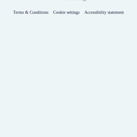
Terms & Conditions
Cookie settings
Accessibility statement