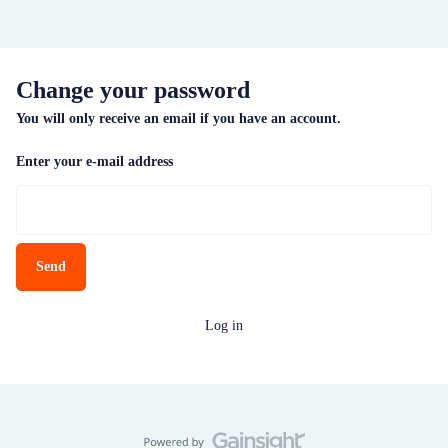
Change your password
You will only receive an email if you have an account.
Enter your e-mail address
Send
Log in